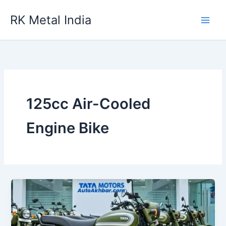
Skip
RK Metal India
to
content
125cc Air-Cooled
Engine Bike