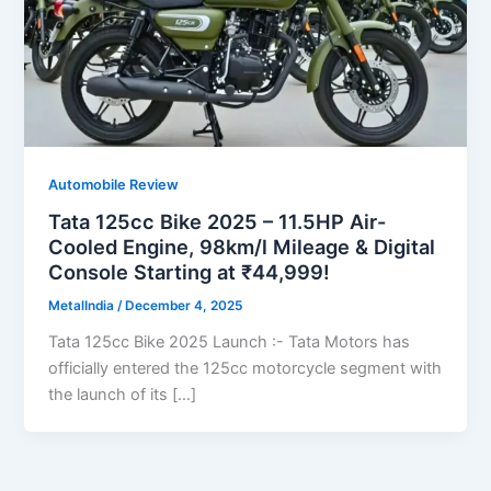
Automobile Review
Tata 125cc Bike 2025 – 11.5HP Air-
Cooled Engine, 98km/l Mileage & Digital
Console Starting at ₹44,999!
MetalIndia
/
December 4, 2025
Tata 125cc Bike 2025 Launch :- Tata Motors has
officially entered the 125cc motorcycle segment with
the launch of its […]