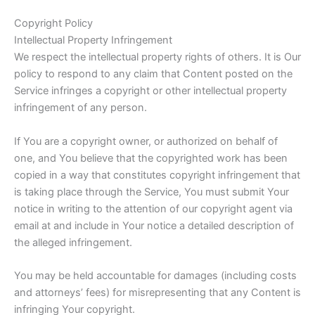
Copyright Policy
Intellectual Property Infringement
We respect the intellectual property rights of others. It is Our
policy to respond to any claim that Content posted on the
Service infringes a copyright or other intellectual property
infringement of any person.
If You are a copyright owner, or authorized on behalf of
one, and You believe that the copyrighted work has been
copied in a way that constitutes copyright infringement that
is taking place through the Service, You must submit Your
notice in writing to the attention of our copyright agent via
email at and include in Your notice a detailed description of
the alleged infringement.
You may be held accountable for damages (including costs
and attorneys’ fees) for misrepresenting that any Content is
infringing Your copyright.