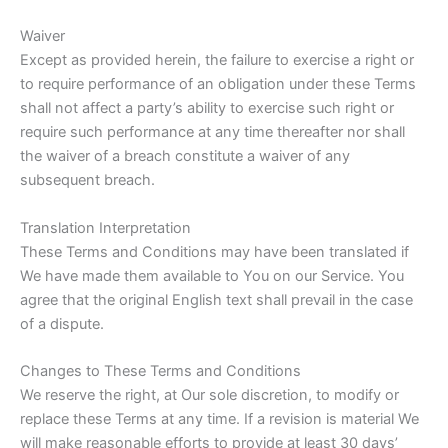
Waiver
Except as provided herein, the failure to exercise a right or
to require performance of an obligation under these Terms
shall not affect a party’s ability to exercise such right or
require such performance at any time thereafter nor shall
the waiver of a breach constitute a waiver of any
subsequent breach.
Translation Interpretation
These Terms and Conditions may have been translated if
We have made them available to You on our Service. You
agree that the original English text shall prevail in the case
of a dispute.
Changes to These Terms and Conditions
We reserve the right, at Our sole discretion, to modify or
replace these Terms at any time. If a revision is material We
will make reasonable efforts to provide at least 30 days’