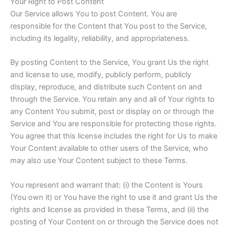
Your Right to Post Content
Our Service allows You to post Content. You are
responsible for the Content that You post to the Service,
including its legality, reliability, and appropriateness.
By posting Content to the Service, You grant Us the right
and license to use, modify, publicly perform, publicly
display, reproduce, and distribute such Content on and
through the Service. You retain any and all of Your rights to
any Content You submit, post or display on or through the
Service and You are responsible for protecting those rights.
You agree that this license includes the right for Us to make
Your Content available to other users of the Service, who
may also use Your Content subject to these Terms.
You represent and warrant that: (i) the Content is Yours
(You own it) or You have the right to use it and grant Us the
rights and license as provided in these Terms, and (ii) the
posting of Your Content on or through the Service does not