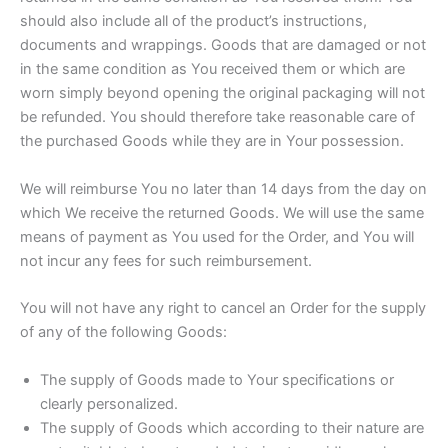
should also include all of the product’s instructions,
documents and wrappings. Goods that are damaged or not
in the same condition as You received them or which are
worn simply beyond opening the original packaging will not
be refunded. You should therefore take reasonable care of
the purchased Goods while they are in Your possession.
We will reimburse You no later than 14 days from the day on
which We receive the returned Goods. We will use the same
means of payment as You used for the Order, and You will
not incur any fees for such reimbursement.
You will not have any right to cancel an Order for the supply
of any of the following Goods:
The supply of Goods made to Your specifications or
clearly personalized.
The supply of Goods which according to their nature are