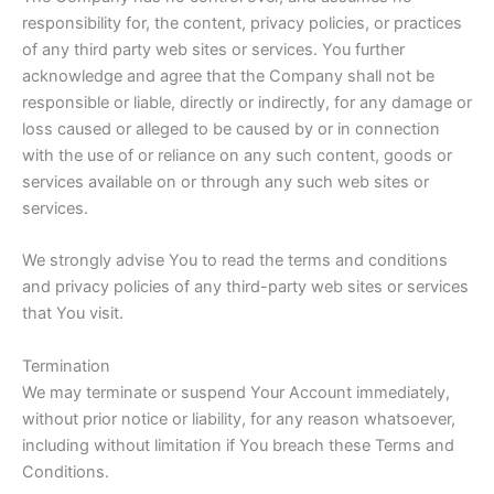
responsibility for, the content, privacy policies, or practices
of any third party web sites or services. You further
acknowledge and agree that the Company shall not be
responsible or liable, directly or indirectly, for any damage or
loss caused or alleged to be caused by or in connection
with the use of or reliance on any such content, goods or
services available on or through any such web sites or
services.
We strongly advise You to read the terms and conditions
and privacy policies of any third-party web sites or services
that You visit.
Termination
We may terminate or suspend Your Account immediately,
without prior notice or liability, for any reason whatsoever,
including without limitation if You breach these Terms and
Conditions.