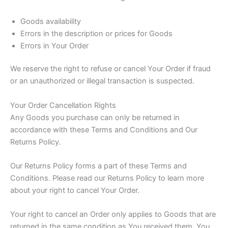
Goods availability
Errors in the description or prices for Goods
Errors in Your Order
We reserve the right to refuse or cancel Your Order if fraud
or an unauthorized or illegal transaction is suspected.
Your Order Cancellation Rights
Any Goods you purchase can only be returned in
accordance with these Terms and Conditions and Our
Returns Policy.
Our Returns Policy forms a part of these Terms and
Conditions. Please read our Returns Policy to learn more
about your right to cancel Your Order.
Your right to cancel an Order only applies to Goods that are
returned in the same condition as You received them. You