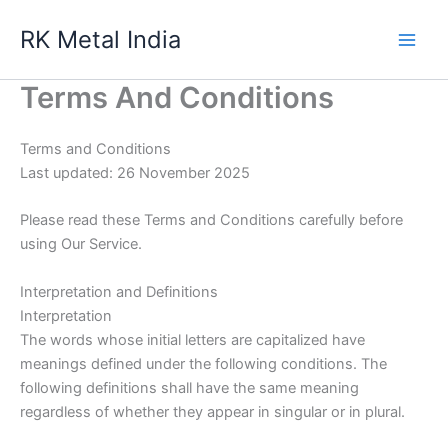
Skip
RK Metal India
to
content
Terms And Conditions
Terms and Conditions
Last updated: 26 November 2025
Please read these Terms and Conditions carefully before
using Our Service.
Interpretation and Definitions
Interpretation
The words whose initial letters are capitalized have
meanings defined under the following conditions. The
following definitions shall have the same meaning
regardless of whether they appear in singular or in plural.