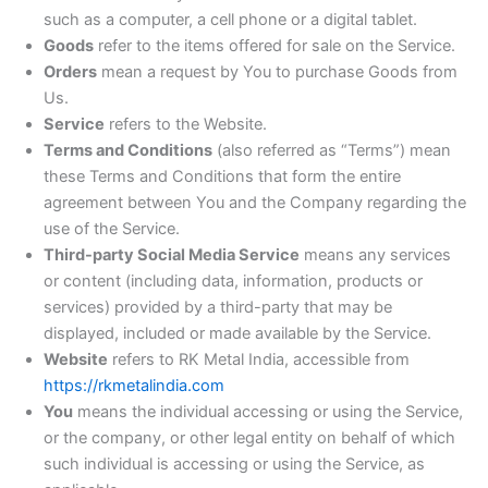
such as a computer, a cell phone or a digital tablet.
Goods
refer to the items offered for sale on the Service.
Orders
mean a request by You to purchase Goods from
Us.
Service
refers to the Website.
Terms and Conditions
(also referred as “Terms”) mean
these Terms and Conditions that form the entire
agreement between You and the Company regarding the
use of the Service.
Third-party Social Media Service
means any services
or content (including data, information, products or
services) provided by a third-party that may be
displayed, included or made available by the Service.
Website
refers to RK Metal India, accessible from
https://rkmetalindia.com
You
means the individual accessing or using the Service,
or the company, or other legal entity on behalf of which
such individual is accessing or using the Service, as