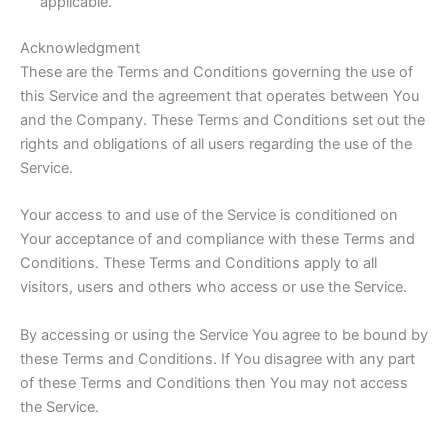
applicable.
Acknowledgment
These are the Terms and Conditions governing the use of
this Service and the agreement that operates between You
and the Company. These Terms and Conditions set out the
rights and obligations of all users regarding the use of the
Service.
Your access to and use of the Service is conditioned on
Your acceptance of and compliance with these Terms and
Conditions. These Terms and Conditions apply to all
visitors, users and others who access or use the Service.
By accessing or using the Service You agree to be bound by
these Terms and Conditions. If You disagree with any part
of these Terms and Conditions then You may not access
the Service.