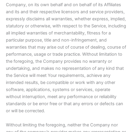
Company, on its own behalf and on behalf of its Affiliates
and its and their respective licensors and service providers,
expressly disclaims all warranties, whether express, implied,
statutory or otherwise, with respect to the Service, including
all implied warranties of merchantability, fitness for a
particular purpose, title and non-infringement, and
warranties that may arise out of course of dealing, course of
performance, usage or trade practice. Without limitation to
the foregoing, the Company provides no warranty or
undertaking, and makes no representation of any kind that
the Service will meet Your requirements, achieve any
intended results, be compatible or work with any other
software, applications, systems or services, operate
without interruption, meet any performance or reliability
standards or be error free or that any errors or defects can
or will be corrected.
Without limiting the foregoing, neither the Company nor
any of the company’s provider makes any representation or