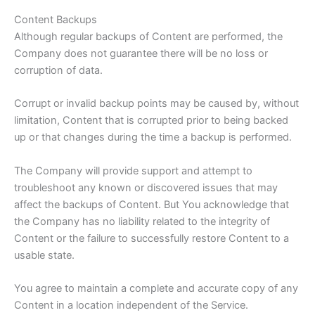
Content Backups
Although regular backups of Content are performed, the
Company does not guarantee there will be no loss or
corruption of data.
Corrupt or invalid backup points may be caused by, without
limitation, Content that is corrupted prior to being backed
up or that changes during the time a backup is performed.
The Company will provide support and attempt to
troubleshoot any known or discovered issues that may
affect the backups of Content. But You acknowledge that
the Company has no liability related to the integrity of
Content or the failure to successfully restore Content to a
usable state.
You agree to maintain a complete and accurate copy of any
Content in a location independent of the Service.