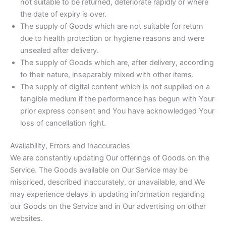
not suitable to be returned, deteriorate rapidly or where
the date of expiry is over.
The supply of Goods which are not suitable for return
due to health protection or hygiene reasons and were
unsealed after delivery.
The supply of Goods which are, after delivery, according
to their nature, inseparably mixed with other items.
The supply of digital content which is not supplied on a
tangible medium if the performance has begun with Your
prior express consent and You have acknowledged Your
loss of cancellation right.
Availability, Errors and Inaccuracies
We are constantly updating Our offerings of Goods on the
Service. The Goods available on Our Service may be
mispriced, described inaccurately, or unavailable, and We
may experience delays in updating information regarding
our Goods on the Service and in Our advertising on other
websites.