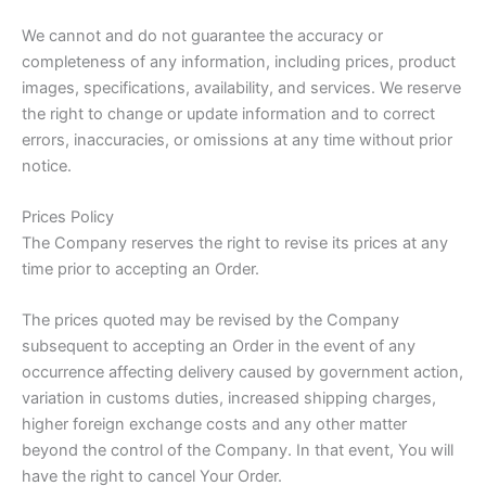
We cannot and do not guarantee the accuracy or
completeness of any information, including prices, product
images, specifications, availability, and services. We reserve
the right to change or update information and to correct
errors, inaccuracies, or omissions at any time without prior
notice.
Prices Policy
The Company reserves the right to revise its prices at any
time prior to accepting an Order.
The prices quoted may be revised by the Company
subsequent to accepting an Order in the event of any
occurrence affecting delivery caused by government action,
variation in customs duties, increased shipping charges,
higher foreign exchange costs and any other matter
beyond the control of the Company. In that event, You will
have the right to cancel Your Order.