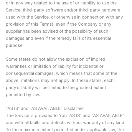
or in any way related to the use of or inability to use the
Service, third-party software and/or third-party hardware
used with the Service, or otherwise in connection with any
provision of this Terms), even if the Company or any
supplier has been advised of the possibility of such
damages and even if the remedy fails of its essential
purpose.
Some states do not allow the exclusion of implied
warranties or limitation of liability for incidental or
consequential damages, which means that some of the
above limitations may not apply. In these states, each
party’s liability will be limited to the greatest extent
permitted by law.
“AS IS” and “AS AVAILABLE” Disclaimer
The Service is provided to You “AS IS” and “AS AVAILABLE”
and with all faults and defects without warranty of any kind.
To the maximum extent permitted under applicable law, the