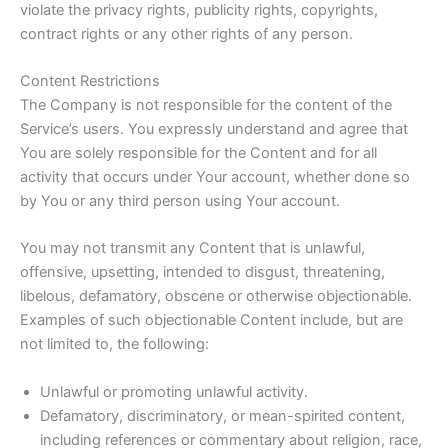
violate the privacy rights, publicity rights, copyrights,
contract rights or any other rights of any person.
Content Restrictions
The Company is not responsible for the content of the
Service’s users. You expressly understand and agree that
You are solely responsible for the Content and for all
activity that occurs under Your account, whether done so
by You or any third person using Your account.
You may not transmit any Content that is unlawful,
offensive, upsetting, intended to disgust, threatening,
libelous, defamatory, obscene or otherwise objectionable.
Examples of such objectionable Content include, but are
not limited to, the following:
Unlawful or promoting unlawful activity.
Defamatory, discriminatory, or mean-spirited content,
including references or commentary about religion, race,