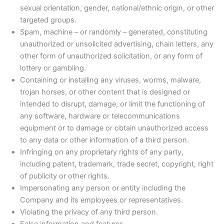
sexual orientation, gender, national/ethnic origin, or other
targeted groups.
Spam, machine – or randomly – generated, constituting
unauthorized or unsolicited advertising, chain letters, any
other form of unauthorized solicitation, or any form of
lottery or gambling.
Containing or installing any viruses, worms, malware,
trojan horses, or other content that is designed or
intended to disrupt, damage, or limit the functioning of
any software, hardware or telecommunications
equipment or to damage or obtain unauthorized access
to any data or other information of a third person.
Infringing on any proprietary rights of any party,
including patent, trademark, trade secret, copyright, right
of publicity or other rights.
Impersonating any person or entity including the
Company and its employees or representatives.
Violating the privacy of any third person.
False information and features.