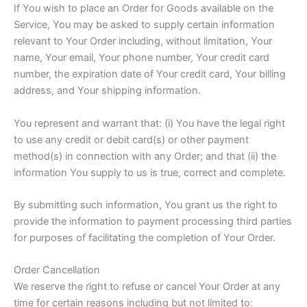
If You wish to place an Order for Goods available on the
Service, You may be asked to supply certain information
relevant to Your Order including, without limitation, Your
name, Your email, Your phone number, Your credit card
number, the expiration date of Your credit card, Your billing
address, and Your shipping information.
You represent and warrant that: (i) You have the legal right
to use any credit or debit card(s) or other payment
method(s) in connection with any Order; and that (ii) the
information You supply to us is true, correct and complete.
By submitting such information, You grant us the right to
provide the information to payment processing third parties
for purposes of facilitating the completion of Your Order.
Order Cancellation
We reserve the right to refuse or cancel Your Order at any
time for certain reasons including but not limited to: