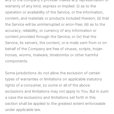
warranty of any kind, express or implied: (i) as to the
operation or availability of the Service, or the information,
content, and materials or products included thereon; (ii) that
the Service will be uninterrupted or error-free; (iii) as to the
accuracy, reliability, or currency of any information or
content provided through the Service; or (iv) that the
Service, its servers, the content, or e-mails sent from or on
behalf of the Company are free of viruses, scripts, trojan
horses, worms, malware, timebombs or other harmful
components.
Some jurisdictions do not allow the exclusion of certain
types of warranties or limitations on applicable statutory
rights of a consumer, so some or all of the above
exclusions and limitations may not apply to You. But in such
a case the exclusions and limitations set forth in this
section shall be applied to the greatest extent enforceable
under applicable law.