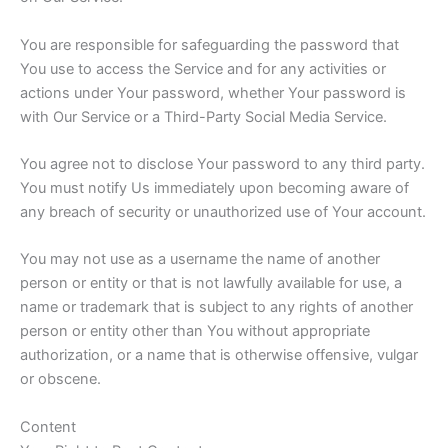
You are responsible for safeguarding the password that
You use to access the Service and for any activities or
actions under Your password, whether Your password is
with Our Service or a Third-Party Social Media Service.
You agree not to disclose Your password to any third party.
You must notify Us immediately upon becoming aware of
any breach of security or unauthorized use of Your account.
You may not use as a username the name of another
person or entity or that is not lawfully available for use, a
name or trademark that is subject to any rights of another
person or entity other than You without appropriate
authorization, or a name that is otherwise offensive, vulgar
or obscene.
Content