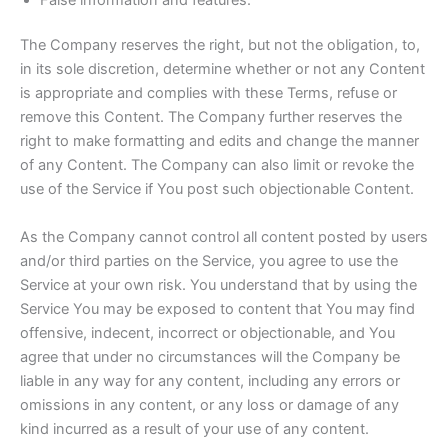
The Company reserves the right, but not the obligation, to,
in its sole discretion, determine whether or not any Content
is appropriate and complies with these Terms, refuse or
remove this Content. The Company further reserves the
right to make formatting and edits and change the manner
of any Content. The Company can also limit or revoke the
use of the Service if You post such objectionable Content.
As the Company cannot control all content posted by users
and/or third parties on the Service, you agree to use the
Service at your own risk. You understand that by using the
Service You may be exposed to content that You may find
offensive, indecent, incorrect or objectionable, and You
agree that under no circumstances will the Company be
liable in any way for any content, including any errors or
omissions in any content, or any loss or damage of any
kind incurred as a result of your use of any content.