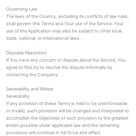
Governing Law
The laws of the Country, excluding its conflicts of law rules,
shall govern this Terms and Your use of the Service. Your
use of the Application may also be subject to other local,
state, national, or international laws.
Disputes Resolution
If You have any concern or dispute about the Service, You
agree to first try to resolve the dispute informally by
contacting the Company.
Severability and Waiver
Severability
If any provision of these Terms is held to be unenforceable
or invalid, such provision will be changed and interpreted to
accomplish the objectives of such provision to the greatest
extent possible under applicable law and the remaining
provisions will continue in full force and effect.