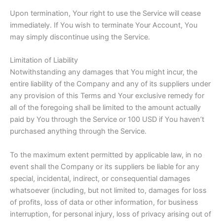
Upon termination, Your right to use the Service will cease
immediately. If You wish to terminate Your Account, You
may simply discontinue using the Service.
Limitation of Liability
Notwithstanding any damages that You might incur, the
entire liability of the Company and any of its suppliers under
any provision of this Terms and Your exclusive remedy for
all of the foregoing shall be limited to the amount actually
paid by You through the Service or 100 USD if You haven’t
purchased anything through the Service.
To the maximum extent permitted by applicable law, in no
event shall the Company or its suppliers be liable for any
special, incidental, indirect, or consequential damages
whatsoever (including, but not limited to, damages for loss
of profits, loss of data or other information, for business
interruption, for personal injury, loss of privacy arising out of