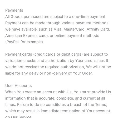
Payments
All Goods purchased are subject to a one-time payment.
Payment can be made through various payment methods
we have available, such as Visa, MasterCard, Affinity Card,
American Express cards or online payment methods
(PayPal, for example).
Payment cards (credit cards or debit cards) are subject to
validation checks and authorization by Your card issuer. If
we do not receive the required authorization, We will not be
liable for any delay or non-delivery of Your Order.
User Accounts
When You create an account with Us, You must provide Us
information that is accurate, complete, and current at all
times. Failure to do so constitutes a breach of the Terms,
which may result in immediate termination of Your account
on Our Service.