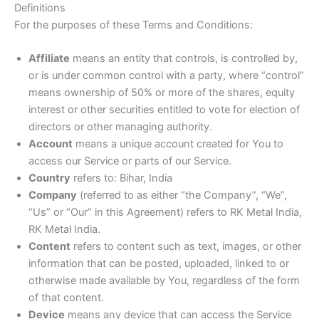
Definitions
For the purposes of these Terms and Conditions:
Affiliate
means an entity that controls, is controlled by,
or is under common control with a party, where “control”
means ownership of 50% or more of the shares, equity
interest or other securities entitled to vote for election of
directors or other managing authority.
Account
means a unique account created for You to
access our Service or parts of our Service.
Country
refers to: Bihar, India
Company
(referred to as either “the Company”, “We”,
“Us” or “Our” in this Agreement) refers to RK Metal India,
RK Metal India.
Content
refers to content such as text, images, or other
information that can be posted, uploaded, linked to or
otherwise made available by You, regardless of the form
of that content.
Device
means any device that can access the Service