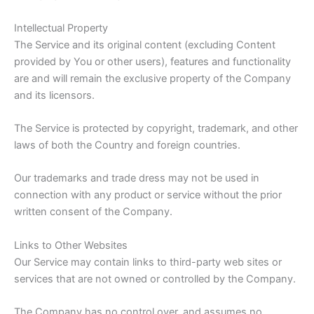
Intellectual Property
The Service and its original content (excluding Content
provided by You or other users), features and functionality
are and will remain the exclusive property of the Company
and its licensors.
The Service is protected by copyright, trademark, and other
laws of both the Country and foreign countries.
Our trademarks and trade dress may not be used in
connection with any product or service without the prior
written consent of the Company.
Links to Other Websites
Our Service may contain links to third-party web sites or
services that are not owned or controlled by the Company.
The Company has no control over, and assumes no