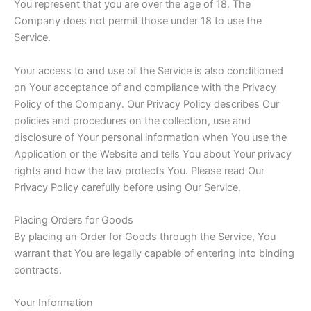
You represent that you are over the age of 18. The
Company does not permit those under 18 to use the
Service.
Your access to and use of the Service is also conditioned
on Your acceptance of and compliance with the Privacy
Policy of the Company. Our Privacy Policy describes Our
policies and procedures on the collection, use and
disclosure of Your personal information when You use the
Application or the Website and tells You about Your privacy
rights and how the law protects You. Please read Our
Privacy Policy carefully before using Our Service.
Placing Orders for Goods
By placing an Order for Goods through the Service, You
warrant that You are legally capable of entering into binding
contracts.
Your Information