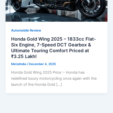
Automobile Review
Honda Gold Wing 2025 – 1833cc Flat-
Six Engine, 7-Speed DCT Gearbox &
Ultimate Touring Comfort Priced at
₹3.25 Lakh!
MetalIndia
/
December 4, 2025
Honda Gold Wing 2025 Price :- Honda has
redefined luxury motorcycling once again with the
launch of the Honda Gold […]