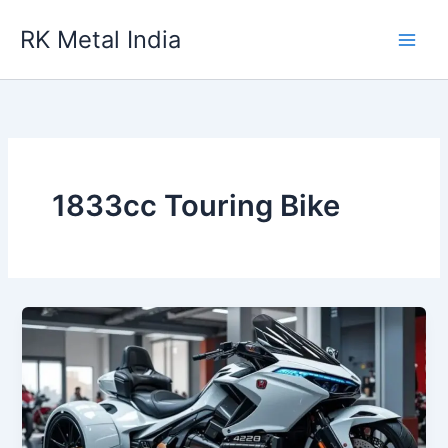
Skip
RK Metal India
to
content
1833cc Touring Bike