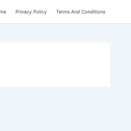
me
Privacy Policy
Terms And Conditions