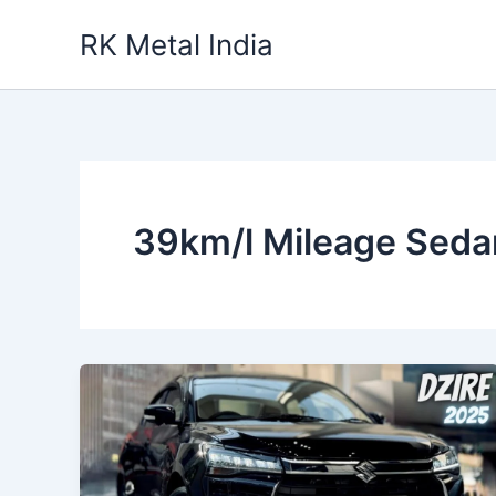
Skip
RK Metal India
to
content
39km/l Mileage Seda