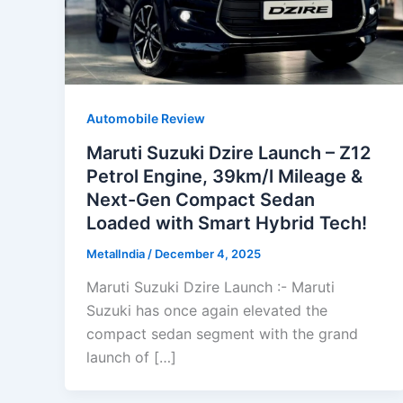
Automobile Review
Maruti Suzuki Dzire Launch – Z12
Petrol Engine, 39km/l Mileage &
Next-Gen Compact Sedan
Loaded with Smart Hybrid Tech!
MetalIndia
/
December 4, 2025
Maruti Suzuki Dzire Launch :- Maruti
Suzuki has once again elevated the
compact sedan segment with the grand
launch of […]