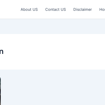
About US
Contact US
Disclaimer
Ho
n