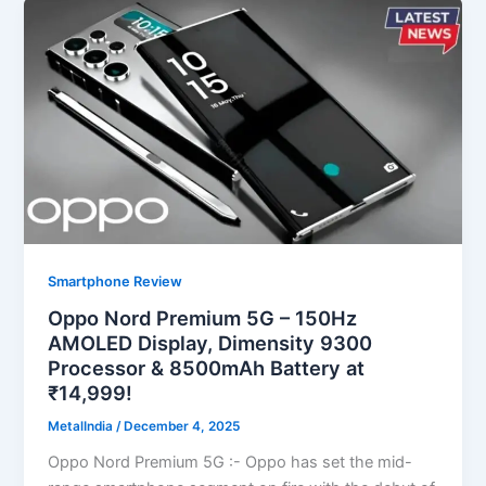
Smartphone Review
Oppo Nord Premium 5G – 150Hz
AMOLED Display, Dimensity 9300
Processor & 8500mAh Battery at
₹14,999!
MetalIndia
/
December 4, 2025
Oppo Nord Premium 5G :- Oppo has set the mid-