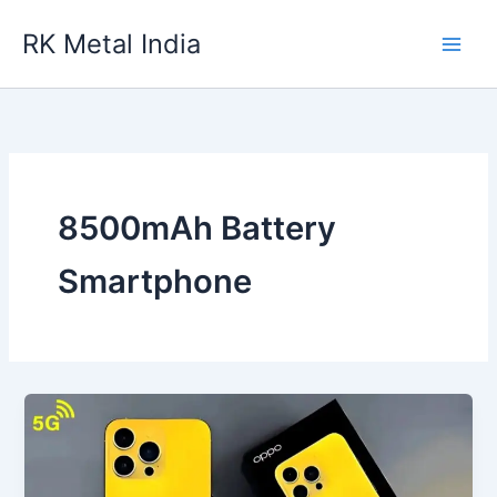
Skip
RK Metal India
to
content
8500mAh Battery
Smartphone