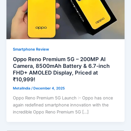
Smartphone Review
Oppo Reno Premium 5G – 200MP AI
Camera, 8500mAh Battery & 6.7-inch
FHD+ AMOLED Display, Priced at
₹10,999!
MetalIndia
/
December 4, 2025
Oppo Reno Premium 5G Launch :- Oppo has once
again redefined smartphone innovation with the
incredible Oppo Reno Premium 5G […]