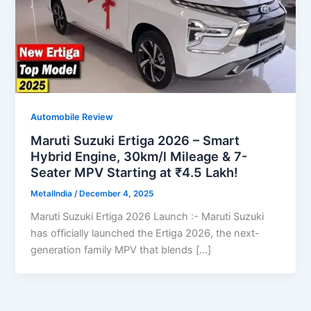
Automobile Review
Maruti Suzuki Ertiga 2026 – Smart
Hybrid Engine, 30km/l Mileage & 7-
Seater MPV Starting at ₹4.5 Lakh!
MetalIndia
/
December 4, 2025
Maruti Suzuki Ertiga 2026 Launch :- Maruti Suzuki
has officially launched the Ertiga 2026, the next-
generation family MPV that blends […]