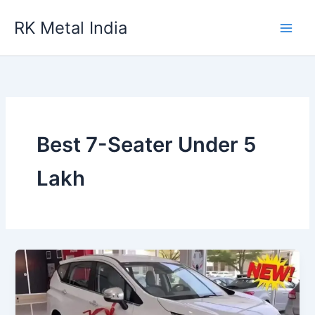
Skip
RK Metal India
to
content
Best 7-Seater Under 5
Lakh