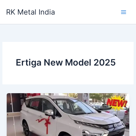
Skip
RK Metal India
to
content
Ertiga New Model 2025