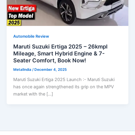
Automobile Review
Maruti Suzuki Ertiga 2025 – 26kmpl
Mileage, Smart Hybrid Engine & 7-
Seater Comfort, Book Now!
MetalIndia
/
December 4, 2025
Maruti Suzuki Ertiga 2025 Launch :- Maruti Suzuki
has once again strengthened its grip on the MPV
market with the […]