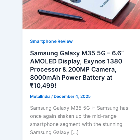
Smartphone Review
Samsung Galaxy M35 5G – 6.6”
AMOLED Display, Exynos 1380
Processor & 200MP Camera,
8000mAh Power Battery at
₹10,499!
MetalIndia
/
December 4, 2025
Samsung Galaxy M35 5G :– Samsung has
once again shaken up the mid-range
smartphone segment with the stunning
Samsung Galaxy […]