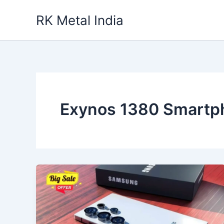
Skip
RK Metal India
to
content
Exynos 1380 Smartp