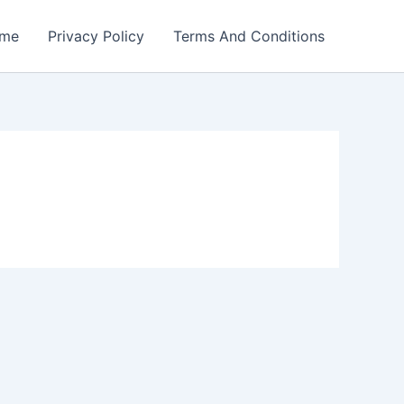
me
Privacy Policy
Terms And Conditions