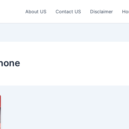
About US
Contact US
Disclaimer
Ho
hone