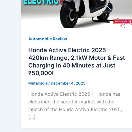
Automobile Review
Honda Activa Electric 2025 –
420km Range, 2.1kW Motor & Fast
Charging in 40 Minutes at Just
₹50,000!
MetalIndia
/
December 4, 2025
Honda Activa Electric 2025 :- Honda has
electrified the scooter market with the
launch of the Honda Activa Electric 2025,
[…]