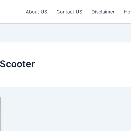
About US
Contact US
Disclaimer
Ho
Scooter