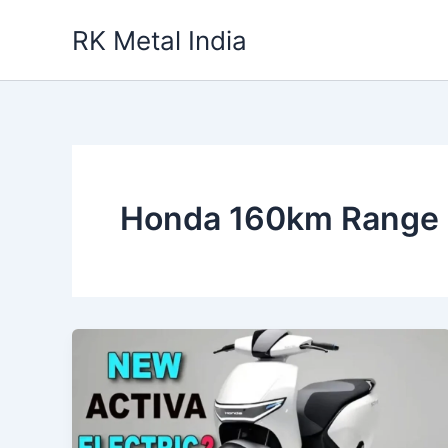
Skip
RK Metal India
to
content
Honda 160km Range 