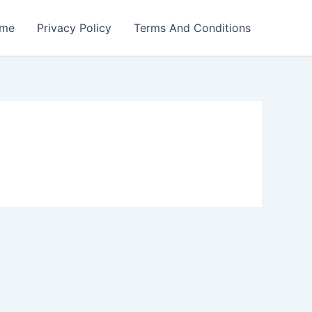
me
Privacy Policy
Terms And Conditions