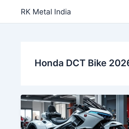
Skip
RK Metal India
to
content
Honda DCT Bike 202