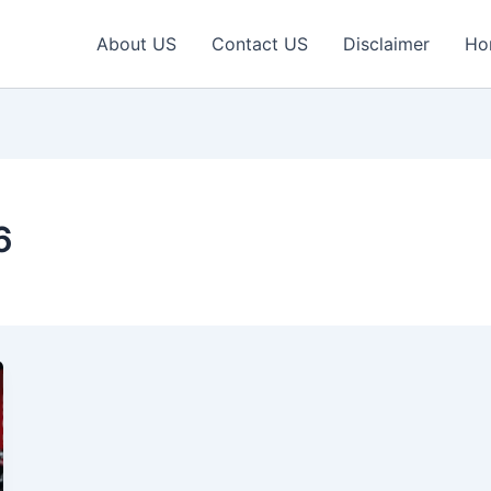
About US
Contact US
Disclaimer
Ho
6