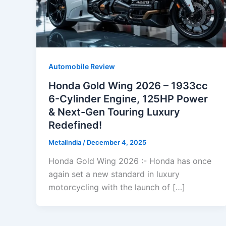
Automobile Review
Honda Gold Wing 2026 – 1933cc
6-Cylinder Engine, 125HP Power
& Next-Gen Touring Luxury
Redefined!
MetalIndia
/
December 4, 2025
Honda Gold Wing 2026 :- Honda has once
again set a new standard in luxury
motorcycling with the launch of […]