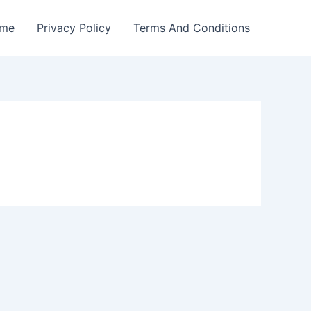
me
Privacy Policy
Terms And Conditions