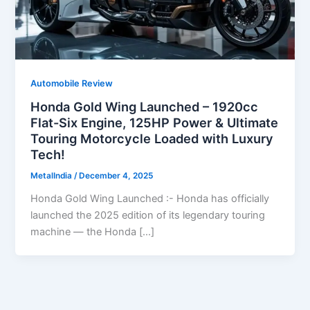
Automobile Review
Honda Gold Wing Launched – 1920cc
Flat-Six Engine, 125HP Power & Ultimate
Touring Motorcycle Loaded with Luxury
Tech!
MetalIndia
/
December 4, 2025
Honda Gold Wing Launched :- Honda has officially
launched the 2025 edition of its legendary touring
machine — the Honda […]