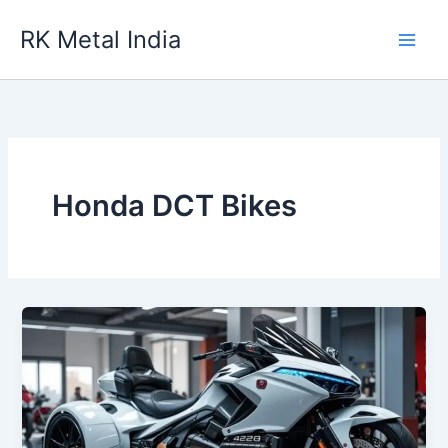
Skip
RK Metal India
to
content
Honda DCT Bikes