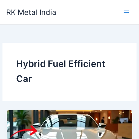
Skip
RK Metal India
to
content
Hybrid Fuel Efficient
Car