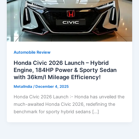
Automobile Review
Honda Civic 2026 Launch – Hybrid
Engine, 184HP Power & Sporty Sedan
with 36km/l Mileage Efficiency!
MetalIndia
/
December 4, 2025
Honda Civic 2026 Launch :- Honda has unveiled the
much-awaited Honda Civic 2026, redefining the
benchmark for sporty hybrid sedans […]