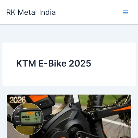
Skip
RK Metal India
to
content
KTM E-Bike 2025