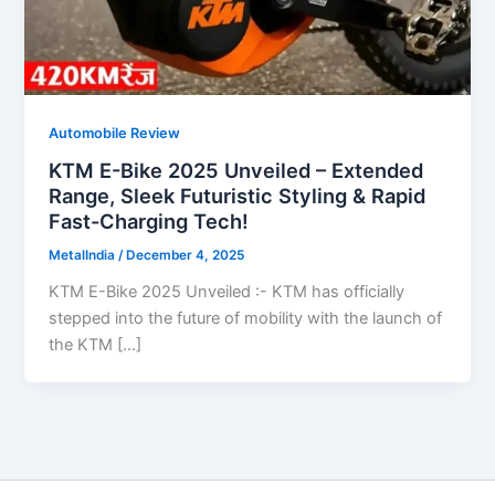
Automobile Review
KTM E-Bike 2025 Unveiled – Extended
Range, Sleek Futuristic Styling & Rapid
Fast-Charging Tech!
MetalIndia
/
December 4, 2025
KTM E-Bike 2025 Unveiled :- KTM has officially
stepped into the future of mobility with the launch of
the KTM […]