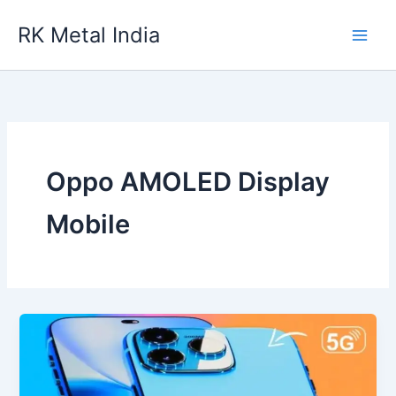
Skip
RK Metal India
to
content
Oppo AMOLED Display
Mobile