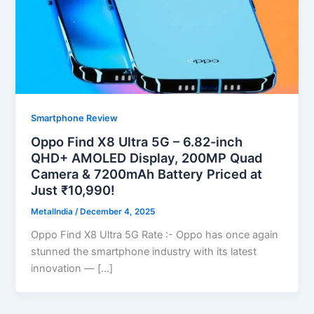
Smartphone Review
Oppo Find X8 Ultra 5G – 6.82-inch
QHD+ AMOLED Display, 200MP Quad
Camera & 7200mAh Battery Priced at
Just ₹10,990!
MetalIndia
/
December 4, 2025
Oppo Find X8 Ultra 5G Rate :- Oppo has once again
stunned the smartphone industry with its latest
innovation — […]