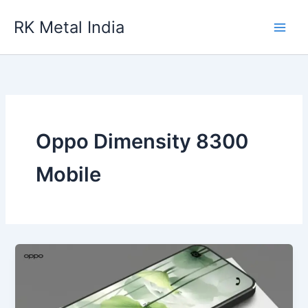
Skip
RK Metal India
to
content
Oppo Dimensity 8300
Mobile