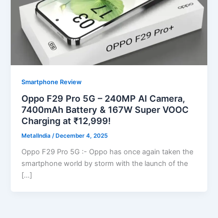
Smartphone Review
Oppo F29 Pro 5G – 240MP AI Camera,
7400mAh Battery & 167W Super VOOC
Charging at ₹12,999!
MetalIndia
/
December 4, 2025
Oppo F29 Pro 5G :- Oppo has once again taken the
smartphone world by storm with the launch of the
[…]