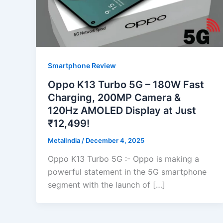
Smartphone Review
Oppo K13 Turbo 5G – 180W Fast
Charging, 200MP Camera &
120Hz AMOLED Display at Just
₹12,499!
MetalIndia
/
December 4, 2025
Oppo K13 Turbo 5G :- Oppo is making a
powerful statement in the 5G smartphone
segment with the launch of […]