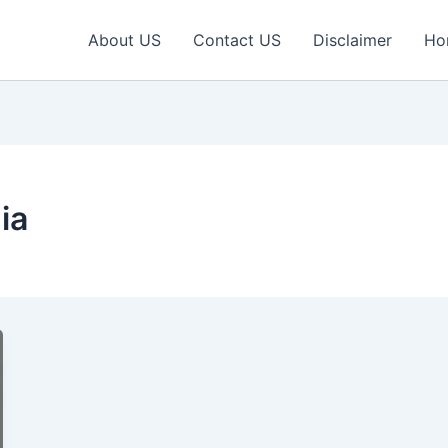
About US
Contact US
Disclaimer
Ho
ia