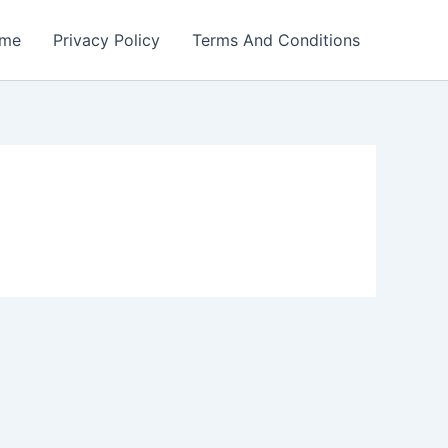
me
Privacy Policy
Terms And Conditions