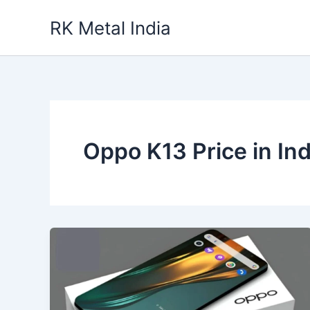
Skip
RK Metal India
to
content
Oppo K13 Price in Ind