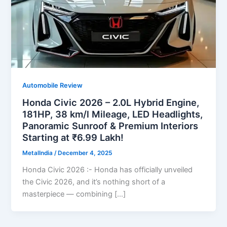
Automobile Review
Honda Civic 2026 – 2.0L Hybrid Engine,
181HP, 38 km/l Mileage, LED Headlights,
Panoramic Sunroof & Premium Interiors
Starting at ₹6.99 Lakh!
MetalIndia
/
December 4, 2025
Honda Civic 2026 :- Honda has officially unveiled
the Civic 2026, and it’s nothing short of a
masterpiece — combining […]