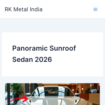
Skip
RK Metal India
to
content
Panoramic Sunroof
Sedan 2026