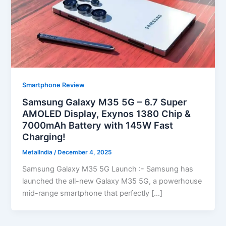
Smartphone Review
Samsung Galaxy M35 5G – 6.7 Super
AMOLED Display, Exynos 1380 Chip &
7000mAh Battery with 145W Fast
Charging!
MetalIndia
/
December 4, 2025
Samsung Galaxy M35 5G Launch :- Samsung has
launched the all-new Galaxy M35 5G, a powerhouse
mid-range smartphone that perfectly […]