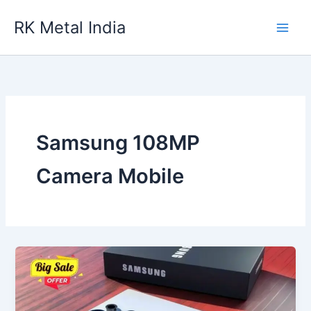
Skip
RK Metal India
to
content
Samsung 108MP
Camera Mobile