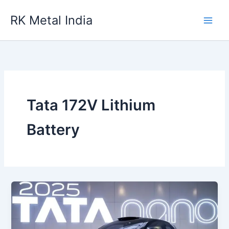
Skip
RK Metal India
to
content
Tata 172V Lithium
Battery