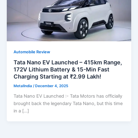
Automobile Review
Tata Nano EV Launched – 415km Range,
172V Lithium Battery & 15-Min Fast
Charging Starting at ₹2.99 Lakh!
MetalIndia
/
December 4, 2025
Tata Nano EV Launched :- Tata Motors has officially
brought back the legendary Tata Nano, but this time
in a […]