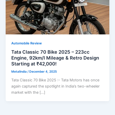
Automobile Review
Tata Classic 70 Bike 2025 – 223cc
Engine, 92km/l Mileage & Retro Design
Starting at ₹42,000!
MetalIndia
/
December 4, 2025
Tata Classic 70 Bike 2025 :- Tata Motors has once
again captured the spotlight in India’s two-wheeler
market with the […]