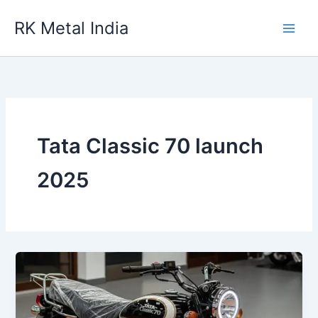
Skip
RK Metal India
to
content
Tata Classic 70 launch
2025