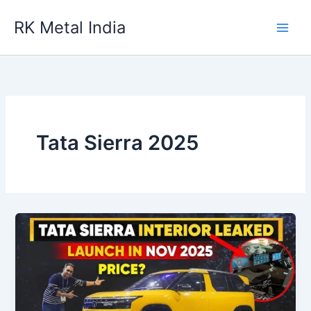
Skip
RK Metal India
to
content
Tata Sierra 2025