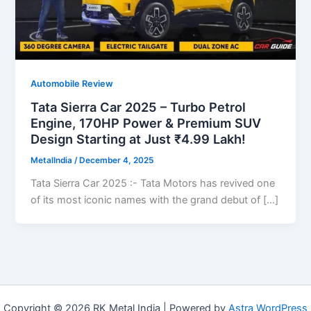
Automobile Review
Tata Sierra Car 2025 – Turbo Petrol
Engine, 170HP Power & Premium SUV
Design Starting at Just ₹4.99 Lakh!
MetalIndia
/
December 4, 2025
Tata Sierra Car 2025 :- Tata Motors has revived one
of its most iconic names with the grand debut of […]
Copyright © 2026 RK Metal India | Powered by
Astra WordPress