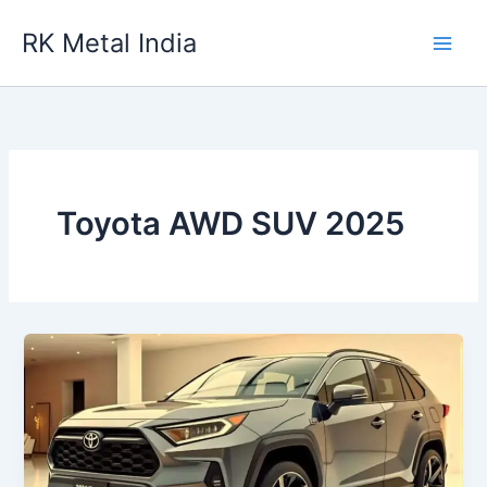
Skip
RK Metal India
to
content
Toyota AWD SUV 2025