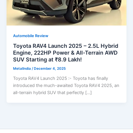
Automobile Review
Toyota RAV4 Launch 2025 – 2.5L Hybrid
Engine, 222HP Power & All-Terrain AWD
SUV Starting at ₹8.9 Lakh!
MetalIndia
/
December 4, 2025
Toyota RAV4 Launch 2025 :- Toyota has finally
introduced the much-awaited Toyota RAV4 2025, an
all-terrain hybrid SUV that perfectly […]