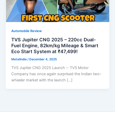
Automobile Review
TVS Jupiter CNG 2025 – 220cc Dual-
Fuel Engine, 82km/kg Mileage & Smart
Eco Start System at ₹47,499!
MetalIndia
/
December 4, 2025
TVS Jupiter CNG 2025 Launch :- TVS Motor
Company has once again surprised the Indian two-
wheeler market with the launch […]