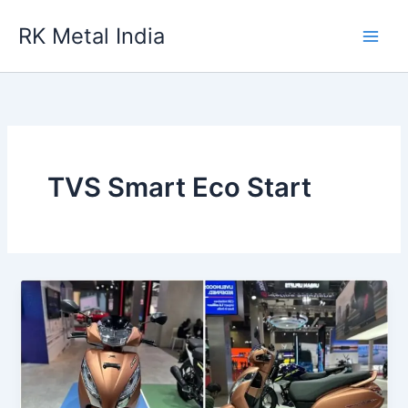
Skip
RK Metal India
to
content
TVS Smart Eco Start