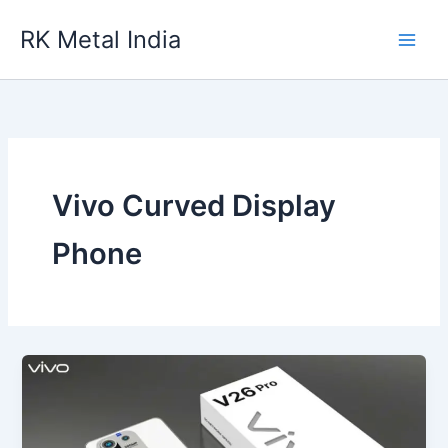
Skip
RK Metal India
to
content
Vivo Curved Display
Phone