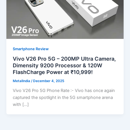
Smartphone Review
Vivo V26 Pro 5G – 200MP Ultra Camera,
Dimensity 9200 Processor & 120W
FlashCharge Power at ₹10,999!
MetalIndia
/
December 4, 2025
Vivo V26 Pro 5G Phone Rate :- Vivo has once again
captured the spotlight in the 5G smartphone arena
with […]