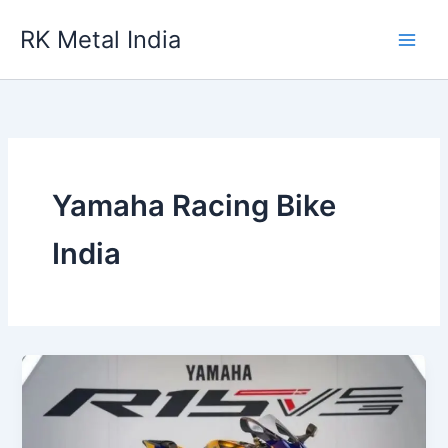
Skip
RK Metal India
to
content
Yamaha Racing Bike
India