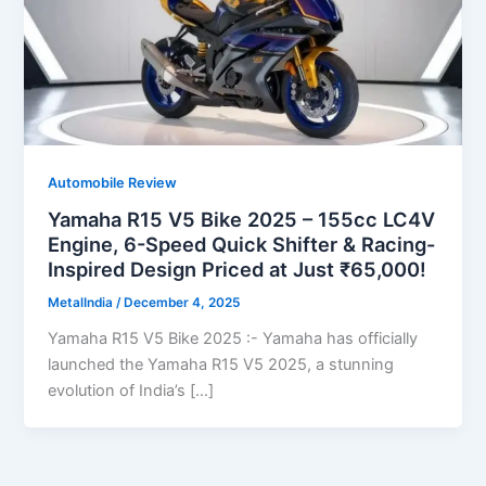
Automobile Review
Yamaha R15 V5 Bike 2025 – 155cc LC4V
Engine, 6-Speed Quick Shifter & Racing-
Inspired Design Priced at Just ₹65,000!
MetalIndia
/
December 4, 2025
Yamaha R15 V5 Bike 2025 :- Yamaha has officially
launched the Yamaha R15 V5 2025, a stunning
evolution of India’s […]