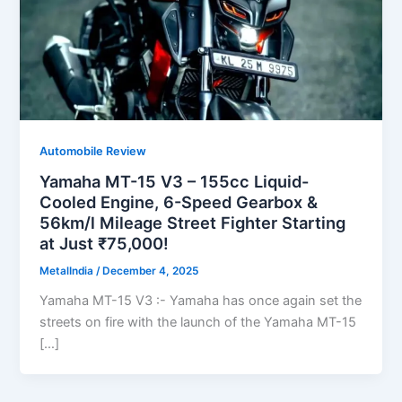
Automobile Review
Yamaha MT-15 V3 – 155cc Liquid-
Cooled Engine, 6-Speed Gearbox &
56km/l Mileage Street Fighter Starting
at Just ₹75,000!
MetalIndia
/
December 4, 2025
Yamaha MT-15 V3 :- Yamaha has once again set the
streets on fire with the launch of the Yamaha MT-15
[…]