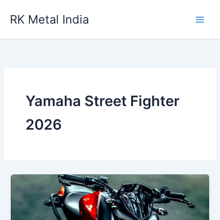
Skip
RK Metal India
to
content
Yamaha Street Fighter
2026