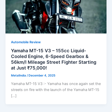
Automobile Review
Yamaha MT-15 V3 – 155cc Liquid-
Cooled Engine, 6-Speed Gearbox &
56km/l Mileage Street Fighter Starting
at Just ₹75,000!
MetalIndia
/
December 4, 2025
Yamaha MT-15 V3 :- Yamaha has once again set the
streets on fire with the launch of the Yamaha MT-15
[…]