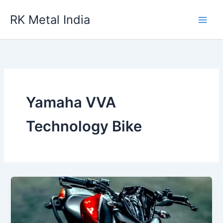
Skip
RK Metal India
to
content
Yamaha VVA
Technology Bike