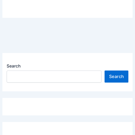
Search
Search