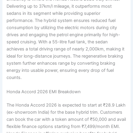
Delivering up to 37km/l mileage, it outperforms most
sedans in its segment while providing superior
performance. The hybrid system ensures reduced fuel
consumption by utilizing the electric motors during city
drives and engaging the petrol engine primarily for high-
speed cruising. With a 55-litre fuel tank, the sedan
achieves a total driving range of nearly 2,000km, making it
ideal for long-distance journeys. The regenerative braking
system further enhances range by converting braking
energy into usable power, ensuring every drop of fuel
counts.
Honda Accord 2026 EMI Breakdown
The Honda Accord 2026 is expected to start at ₹28.9 Lakh
(ex-showroom India) for the base hybrid trim. Customers
can book the car with a token amount of ₹50,000 and avail
flexible finance options starting from ₹7,499/month EMI.