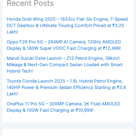
Recent Posts
Honda Gold Wing 2025 – 1833cc Flat-Six Engine, 7-Speed
DCT Gearbox & Ultimate Touring Comfort Priced at ₹3.25
Lakh!
Oppo F29 Pro 5G – 264MP AI Camera, 120Hz AMOLED
Display & 180W Super VOOC Fast Charging at ₹12,499!
Maruti Suzuki Dzire Launch – Z12 Petrol Engine, 39km/l
Mileage & Next-Gen Compact Sedan Loaded with Smart
Hybrid Tech!
Toyota Corolla Launch 2025 – 1.8L Hybrid Petrol Engine,
140HP Power & Premium Sedan Efficiency Starting at ₹3.8
Lakh!
OnePlus 11 Pro 5G – 300MP Camera, 2K Fluid AMOLED
Display & 100W Fast Charging at ₹10,999!