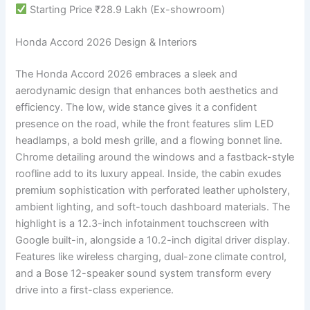
Starting Price ₹28.9 Lakh (Ex-showroom)
Honda Accord 2026 Design & Interiors
The Honda Accord 2026 embraces a sleek and
aerodynamic design that enhances both aesthetics and
efficiency. The low, wide stance gives it a confident
presence on the road, while the front features slim LED
headlamps, a bold mesh grille, and a flowing bonnet line.
Chrome detailing around the windows and a fastback-style
roofline add to its luxury appeal. Inside, the cabin exudes
premium sophistication with perforated leather upholstery,
ambient lighting, and soft-touch dashboard materials. The
highlight is a 12.3-inch infotainment touchscreen with
Google built-in, alongside a 10.2-inch digital driver display.
Features like wireless charging, dual-zone climate control,
and a Bose 12-speaker sound system transform every
drive into a first-class experience.