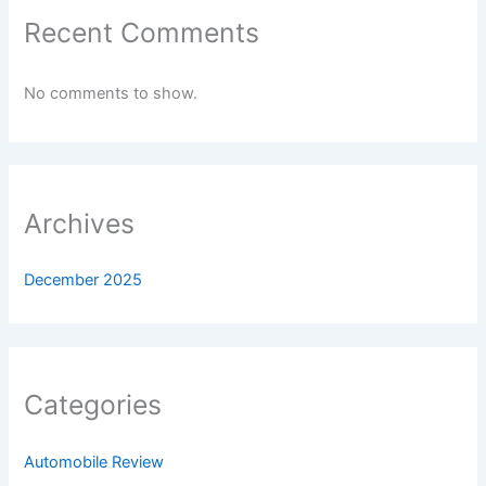
Recent Comments
No comments to show.
Archives
December 2025
Categories
Automobile Review