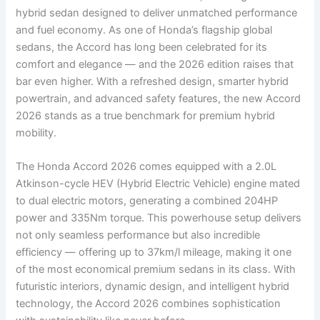
hybrid sedan designed to deliver unmatched performance
and fuel economy. As one of Honda’s flagship global
sedans, the Accord has long been celebrated for its
comfort and elegance — and the 2026 edition raises that
bar even higher. With a refreshed design, smarter hybrid
powertrain, and advanced safety features, the new Accord
2026 stands as a true benchmark for premium hybrid
mobility.
The Honda Accord 2026 comes equipped with a 2.0L
Atkinson-cycle HEV (Hybrid Electric Vehicle) engine mated
to dual electric motors, generating a combined 204HP
power and 335Nm torque. This powerhouse setup delivers
not only seamless performance but also incredible
efficiency — offering up to 37km/l mileage, making it one
of the most economical premium sedans in its class. With
futuristic interiors, dynamic design, and intelligent hybrid
technology, the Accord 2026 combines sophistication