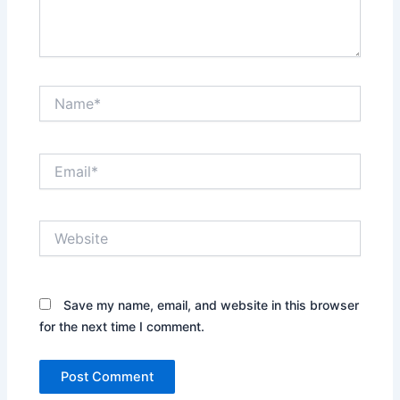
Name*
Email*
Website
Save my name, email, and website in this browser
for the next time I comment.