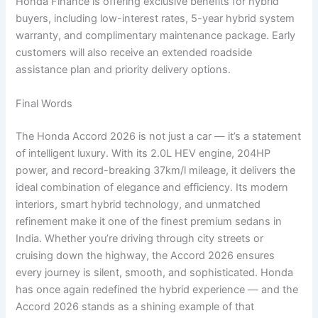
Honda Finance is offering exclusive benefits for hybrid
buyers, including low-interest rates, 5-year hybrid system
warranty, and complimentary maintenance package. Early
customers will also receive an extended roadside
assistance plan and priority delivery options.
Final Words
The Honda Accord 2026 is not just a car — it’s a statement
of intelligent luxury. With its 2.0L HEV engine, 204HP
power, and record-breaking 37km/l mileage, it delivers the
ideal combination of elegance and efficiency. Its modern
interiors, smart hybrid technology, and unmatched
refinement make it one of the finest premium sedans in
India. Whether you’re driving through city streets or
cruising down the highway, the Accord 2026 ensures
every journey is silent, smooth, and sophisticated. Honda
has once again redefined the hybrid experience — and the
Accord 2026 stands as a shining example of that