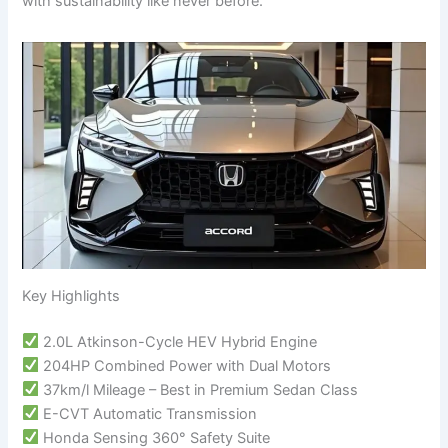
with sustainability like never before.
Key Highlights
2.0L Atkinson-Cycle HEV Hybrid Engine
204HP Combined Power with Dual Motors
37km/l Mileage – Best in Premium Sedan Class
E-CVT Automatic Transmission
Honda Sensing 360° Safety Suite