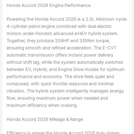
Honda Accord 2026 Engine Performance
Powering the Honda Accord 2026 is a 2.0L Atkinson-cycle
4-cylinder petrol engine combined with dual electric
motors under Honda’s advanced e:HEV hybrid system.
Together, they produce 204HP and 335Nm torque,
ensuring smooth and refined acceleration. The E-CVT
automatic transmission offers instant power delivery
without shift lag, while the system automatically switches
between EV, Hybrid, and Engine Drive modes for optimum
performance and economy. The drive feels quiet and
composed, with quick throttle response and minimal
vibration. The hybrid system intelligently manages energy
flow, ensuring maximum power when needed and
maximum efficiency when cruising.
Honda Accord 2026 Mileage & Range
Efficiency is where the Honda Accord 2026 truly shines.