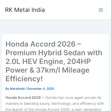
Skip
RK Metal India
to
content
Honda Accord 2026 –
Premium Hybrid Sedan with
2.0L HEV Engine, 204HP
Power & 37km/l Mileage
Efficiency!
By
MetalIndia
/
December 4, 2025
Honda Accord 2026 :-
Honda has once again proven its
mastery in blending luxury, technology, and efficiency with
the launch of the Honda Accord 2026, a next-generation