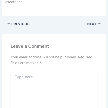
excellence.
PREVIOUS
NEXT
Leave a Comment
Your email address will not be published.
Required
fields are marked
*
Type
here..