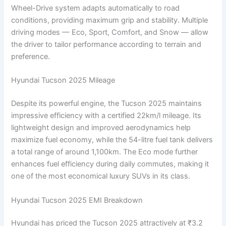
Wheel-Drive system adapts automatically to road
conditions, providing maximum grip and stability. Multiple
driving modes — Eco, Sport, Comfort, and Snow — allow
the driver to tailor performance according to terrain and
preference.
Hyundai Tucson 2025 Mileage
Despite its powerful engine, the Tucson 2025 maintains
impressive efficiency with a certified 22km/l mileage. Its
lightweight design and improved aerodynamics help
maximize fuel economy, while the 54-litre fuel tank delivers
a total range of around 1,100km. The Eco mode further
enhances fuel efficiency during daily commutes, making it
one of the most economical luxury SUVs in its class.
Hyundai Tucson 2025 EMI Breakdown
Hyundai has priced the Tucson 2025 attractively at ₹3.2