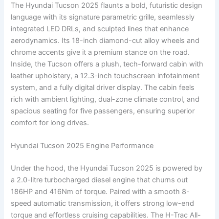
The Hyundai Tucson 2025 flaunts a bold, futuristic design
language with its signature parametric grille, seamlessly
integrated LED DRLs, and sculpted lines that enhance
aerodynamics. Its 18-inch diamond-cut alloy wheels and
chrome accents give it a premium stance on the road.
Inside, the Tucson offers a plush, tech-forward cabin with
leather upholstery, a 12.3-inch touchscreen infotainment
system, and a fully digital driver display. The cabin feels
rich with ambient lighting, dual-zone climate control, and
spacious seating for five passengers, ensuring superior
comfort for long drives.
Hyundai Tucson 2025 Engine Performance
Under the hood, the Hyundai Tucson 2025 is powered by
a 2.0-litre turbocharged diesel engine that churns out
186HP and 416Nm of torque. Paired with a smooth 8-
speed automatic transmission, it offers strong low-end
torque and effortless cruising capabilities. The H-Trac All-