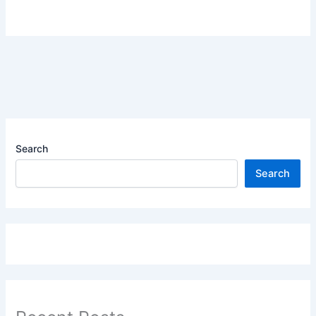
Search
Search