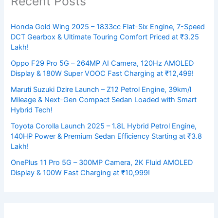
Recent Posts
Honda Gold Wing 2025 – 1833cc Flat-Six Engine, 7-Speed
DCT Gearbox & Ultimate Touring Comfort Priced at ₹3.25
Lakh!
Oppo F29 Pro 5G – 264MP AI Camera, 120Hz AMOLED
Display & 180W Super VOOC Fast Charging at ₹12,499!
Maruti Suzuki Dzire Launch – Z12 Petrol Engine, 39km/l
Mileage & Next-Gen Compact Sedan Loaded with Smart
Hybrid Tech!
Toyota Corolla Launch 2025 – 1.8L Hybrid Petrol Engine,
140HP Power & Premium Sedan Efficiency Starting at ₹3.8
Lakh!
OnePlus 11 Pro 5G – 300MP Camera, 2K Fluid AMOLED
Display & 100W Fast Charging at ₹10,999!