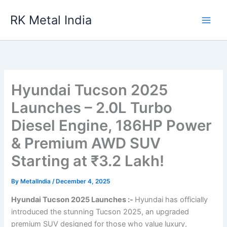
Skip
RK Metal India
to
content
Hyundai Tucson 2025
Launches – 2.0L Turbo
Diesel Engine, 186HP Power
& Premium AWD SUV
Starting at ₹3.2 Lakh!
By
MetalIndia
/
December 4, 2025
Hyundai Tucson 2025 Launches :-
Hyundai has officially
introduced the stunning Tucson 2025, an upgraded
premium SUV designed for those who value luxury,