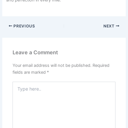
PREVIOUS
NEXT
Leave a Comment
Your email address will not be published.
Required
fields are marked
*
Type
here..