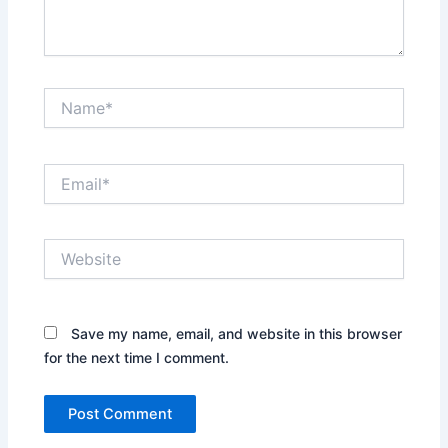
Name*
Email*
Website
Save my name, email, and website in this browser
for the next time I comment.