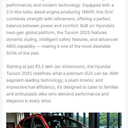
performance, and modern technology. Equipped with a
2.0-litre turbo diesel engine producing 186HP, this SUV
combines strength with refinement, offering a perfect
balance between power and comfort. Built on Hyundai’s
next-gen global platform, the Tucson 2025 features
dynamic styling, intelligent safety features, and advanced
AWD capability — making it one of the most desirable
SUVs of the year.
Starting at just ₹3.2 lakh (ex-showroom), the Hyundai
Tucson 2025 redefines what a premium SUV can be. With
segment-leading technology, a plush interior, and
impressive fuel efficiency, it’s designed to cater to families
and enthusiasts alike who demand performance and
elegance in every drive.