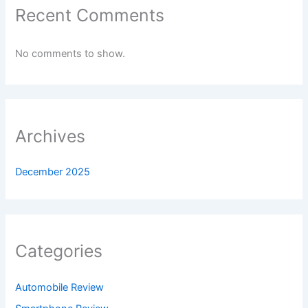
Recent Comments
No comments to show.
Archives
December 2025
Categories
Automobile Review