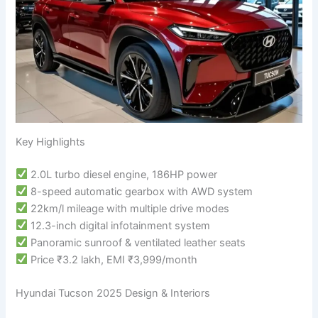
Key Highlights
2.0L turbo diesel engine, 186HP power
8-speed automatic gearbox with AWD system
22km/l mileage with multiple drive modes
12.3-inch digital infotainment system
Panoramic sunroof & ventilated leather seats
Price ₹3.2 lakh, EMI ₹3,999/month
Hyundai Tucson 2025 Design & Interiors