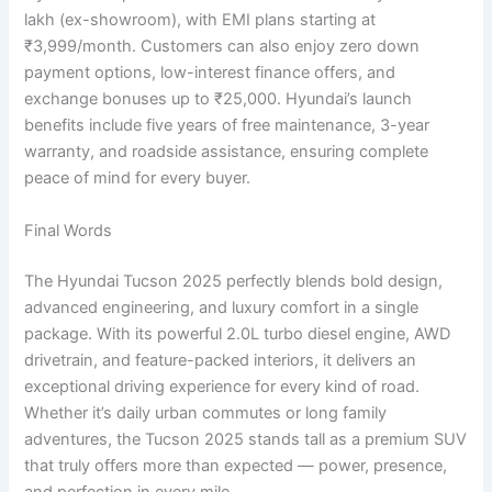
lakh (ex-showroom), with EMI plans starting at
₹3,999/month. Customers can also enjoy zero down
payment options, low-interest finance offers, and
exchange bonuses up to ₹25,000. Hyundai’s launch
benefits include five years of free maintenance, 3-year
warranty, and roadside assistance, ensuring complete
peace of mind for every buyer.
Final Words
The Hyundai Tucson 2025 perfectly blends bold design,
advanced engineering, and luxury comfort in a single
package. With its powerful 2.0L turbo diesel engine, AWD
drivetrain, and feature-packed interiors, it delivers an
exceptional driving experience for every kind of road.
Whether it’s daily urban commutes or long family
adventures, the Tucson 2025 stands tall as a premium SUV
that truly offers more than expected — power, presence,
and perfection in every mile.