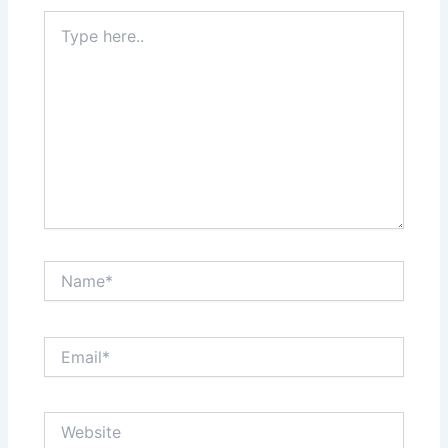
Type
here..
Name*
Email*
Website