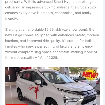
practicality. With its advanced Smart Hybrid petrol engine
delivering an impressive 36kmpl mileage, the Ertiga 2025
ensures every drive is smooth, economical, and family-
friendly.
Starting at an affordable ₹5.99 lakh (ex-showroom), the
new Ertiga comes equipped with enhanced safety, modern
interiors, and improved ride quality. It’s crafted for Indian
families who seek a perfect mix of luxury and efficiency
without compromising space or comfort, making it one of
the most versatile MPVs of 2025.