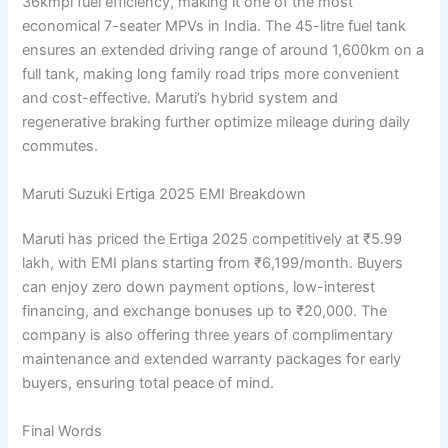
36kmpl fuel efficiency, making it one of the most
economical 7-seater MPVs in India. The 45-litre fuel tank
ensures an extended driving range of around 1,600km on a
full tank, making long family road trips more convenient
and cost-effective. Maruti’s hybrid system and
regenerative braking further optimize mileage during daily
commutes.
Maruti Suzuki Ertiga 2025 EMI Breakdown
Maruti has priced the Ertiga 2025 competitively at ₹5.99
lakh, with EMI plans starting from ₹6,199/month. Buyers
can enjoy zero down payment options, low-interest
financing, and exchange bonuses up to ₹20,000. The
company is also offering three years of complimentary
maintenance and extended warranty packages for early
buyers, ensuring total peace of mind.
Final Words