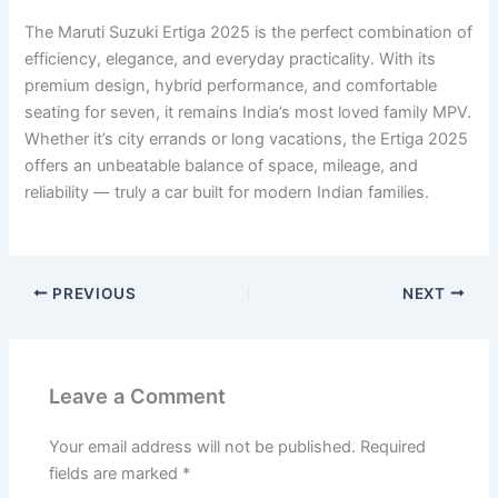
The Maruti Suzuki Ertiga 2025 is the perfect combination of
efficiency, elegance, and everyday practicality. With its
premium design, hybrid performance, and comfortable
seating for seven, it remains India’s most loved family MPV.
Whether it’s city errands or long vacations, the Ertiga 2025
offers an unbeatable balance of space, mileage, and
reliability — truly a car built for modern Indian families.
PREVIOUS
NEXT
Leave a Comment
Your email address will not be published.
Required
fields are marked
*