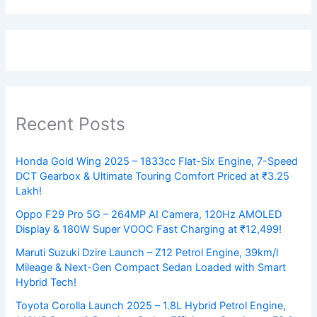
Recent Posts
Honda Gold Wing 2025 – 1833cc Flat-Six Engine, 7-Speed
DCT Gearbox & Ultimate Touring Comfort Priced at ₹3.25
Lakh!
Oppo F29 Pro 5G – 264MP AI Camera, 120Hz AMOLED
Display & 180W Super VOOC Fast Charging at ₹12,499!
Maruti Suzuki Dzire Launch – Z12 Petrol Engine, 39km/l
Mileage & Next-Gen Compact Sedan Loaded with Smart
Hybrid Tech!
Toyota Corolla Launch 2025 – 1.8L Hybrid Petrol Engine,