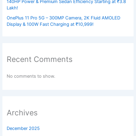
140HP Power & Premium Sedan Efficiency Starting at ₹3.8
Lakh!
OnePlus 11 Pro 5G – 300MP Camera, 2K Fluid AMOLED
Display & 100W Fast Charging at ₹10,999!
Recent Comments
No comments to show.
Archives
December 2025