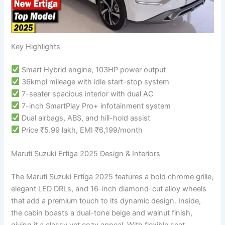
Key Highlights
Smart Hybrid engine, 103HP power output
36kmpl mileage with idle start-stop system
7-seater spacious interior with dual AC
7-inch SmartPlay Pro+ infotainment system
Dual airbags, ABS, and hill-hold assist
Price ₹5.99 lakh, EMI ₹6,199/month
Maruti Suzuki Ertiga 2025 Design & Interiors
The Maruti Suzuki Ertiga 2025 features a bold chrome grille,
elegant LED DRLs, and 16-inch diamond-cut alloy wheels
that add a premium touch to its dynamic design. Inside,
the cabin boasts a dual-tone beige and walnut finish,
giving it a classy yet cozy appeal. With flexible seat