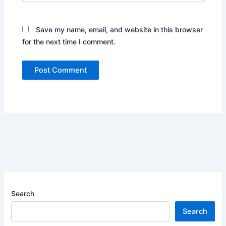
Save my name, email, and website in this browser
for the next time I comment.
Search
Search