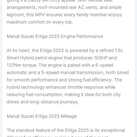
arrangements, roof-mounted rear AC vents, and ample
legroom, this MPV ensures every family member enjoys
maximum comfort on every trip.
Maruti Suzuki Ertiga 2025 Engine Performance
At its heart, the Ertiga 2025 is powered by a refined 1.5L
Smart Hybrid petrol engine that produces 103HP and
137Nm torque. The engine is paired with a 6-speed
automatic and a 5-speed manual transmission, both tuned
for smooth performance and strong fuel efficiency. The
hybrid technology enhances throttle response while
reducing fuel consumption, making it ideal for both city
drives and long-distance journeys.
Maruti Suzuki Ertiga 2025 Mileage
The standout feature of the Ertiga 2025 is its exceptional