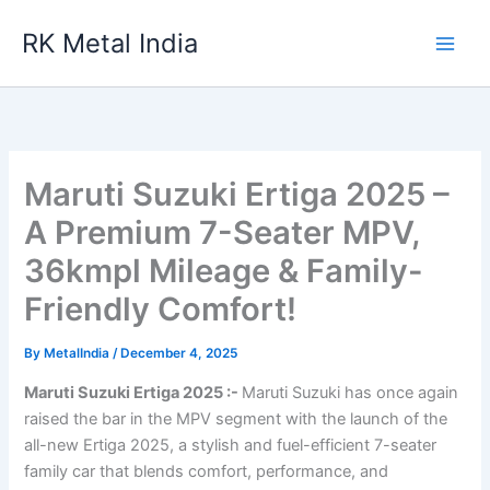
Skip
RK Metal India
to
content
Maruti Suzuki Ertiga 2025 –
A Premium 7-Seater MPV,
36kmpl Mileage & Family-
Friendly Comfort!
By
MetalIndia
/
December 4, 2025
Maruti Suzuki Ertiga 2025 :-
Maruti Suzuki has once again
raised the bar in the MPV segment with the launch of the
all-new Ertiga 2025, a stylish and fuel-efficient 7-seater
family car that blends comfort, performance, and