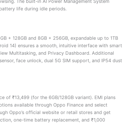
owsing. The built-in AI Power Management System
tery life during idle periods.
6GB + 128GB and 8GB + 256GB, expandable up to 1TB
id 14) ensures a smooth, intuitive interface with smart
View Multitasking, and Privacy Dashboard. Additional
 sensor, face unlock, dual 5G SIM support, and IP54 dust
ce of ₹13,499 (for the 6GB/128GB variant). EMI plans
ptions available through Oppo Finance and select
gh Oppo’s official website or retail stores and get
ection, one-time battery replacement, and ₹1,000