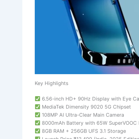
Key Highlights
6.56-inch HD+ 90Hz Display with Eye C
MediaTek Dimensity 9020 5G Chipset
108MP AI Ultra-Clear Main Camera
8000mAh Battery with 65W SuperVOOC F
8GB RAM + 256GB UFS 3.1 Storage