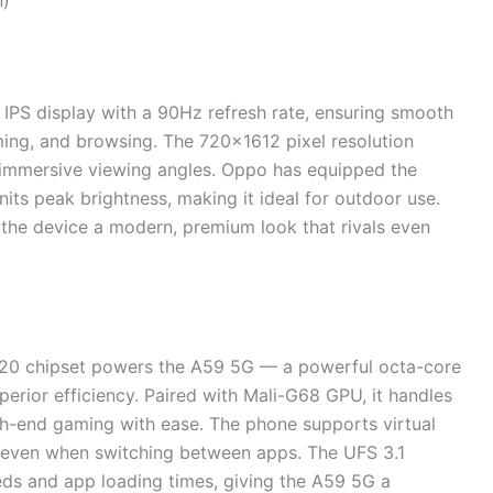
n)
PS display with a 90Hz refresh rate, ensuring smooth
aming, and browsing. The 720×1612 pixel resolution
nd immersive viewing angles. Oppo has equipped the
ts peak brightness, making it ideal for outdoor use.
 the device a modern, premium look that rivals even
020 chipset powers the A59 5G — a powerful octa-core
perior efficiency. Paired with Mali-G68 GPU, it handles
gh-end gaming with ease. The phone supports virtual
 even when switching between apps. The UFS 3.1
eds and app loading times, giving the A59 5G a