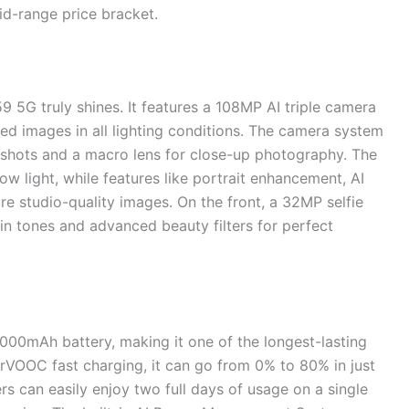
id-range price bracket.
5G truly shines. It features a 108MP AI triple camera
iled images in all lighting conditions. The camera system
 shots and a macro lens for close-up photography. The
w light, while features like portrait enhancement, AI
e studio-quality images. On the front, a 32MP selfie
kin tones and advanced beauty filters for perfect
00mAh battery, making it one of the longest-lasting
VOOC fast charging, it can go from 0% to 80% in just
s can easily enjoy two full days of usage on a single