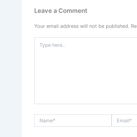
Leave a Comment
Your email address will not be published.
Re
Type
here..
Name*
Email*