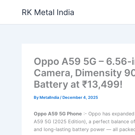
Skip
RK Metal India
to
content
Oppo A59 5G – 6.56-i
Camera, Dimensity 9
Battery at ₹13,499!
By
MetalIndia
/
December 4, 2025
Oppo A59 5G Phone
:- Oppo has expanded 
A59 5G (2025 Edition), a perfect balance o
and long-lasting battery power — all packed