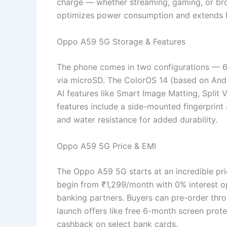
charge — whether streaming, gaming, or br
optimizes power consumption and extends bat
Oppo A59 5G Storage & Features
The phone comes in two configurations — 
via microSD. The ColorOS 14 (based on Andro
AI features like Smart Image Matting, Split 
features include a side-mounted fingerprint
and water resistance for added durability.
Oppo A59 5G Price & EMI
The Oppo A59 5G starts at an incredible pri
begin from ₹1,299/month with 0% interest o
banking partners. Buyers can pre-order throu
launch offers like free 6-month screen prot
cashback on select bank cards.