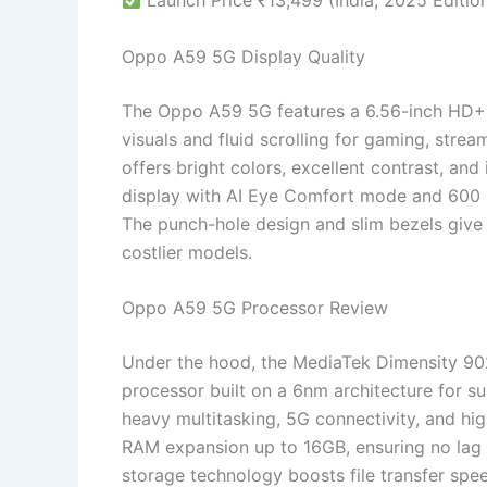
Launch Price ₹13,499 (India, 2025 Editio
Oppo A59 5G Display Quality
The Oppo A59 5G features a 6.56-inch HD+ I
visuals and fluid scrolling for gaming, stre
offers bright colors, excellent contrast, a
display with AI Eye Comfort mode and 600 ni
The punch-hole design and slim bezels give
costlier models.
Oppo A59 5G Processor Review
Under the hood, the MediaTek Dimensity 9
processor built on a 6nm architecture for su
heavy multitasking, 5G connectivity, and hi
RAM expansion up to 16GB, ensuring no lag
storage technology boosts file transfer spe