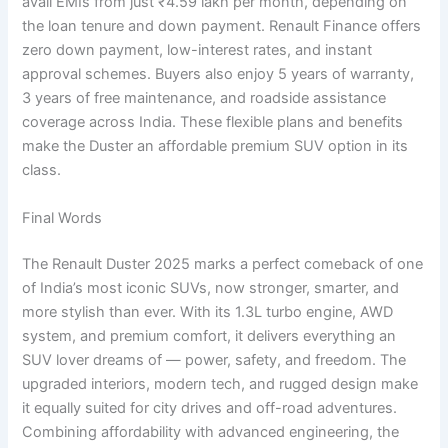
avail EMIs from just ₹4.59 lakh per month, depending on
the loan tenure and down payment. Renault Finance offers
zero down payment, low-interest rates, and instant
approval schemes. Buyers also enjoy 5 years of warranty,
3 years of free maintenance, and roadside assistance
coverage across India. These flexible plans and benefits
make the Duster an affordable premium SUV option in its
class.
Final Words
The Renault Duster 2025 marks a perfect comeback of one
of India’s most iconic SUVs, now stronger, smarter, and
more stylish than ever. With its 1.3L turbo engine, AWD
system, and premium comfort, it delivers everything an
SUV lover dreams of — power, safety, and freedom. The
upgraded interiors, modern tech, and rugged design make
it equally suited for city drives and off-road adventures.
Combining affordability with advanced engineering, the