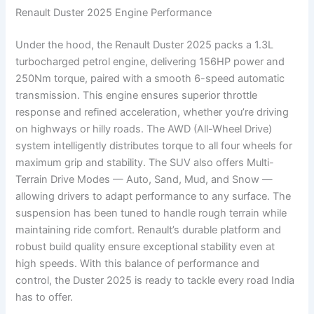
Renault Duster 2025 Engine Performance
Under the hood, the Renault Duster 2025 packs a 1.3L
turbocharged petrol engine, delivering 156HP power and
250Nm torque, paired with a smooth 6-speed automatic
transmission. This engine ensures superior throttle
response and refined acceleration, whether you’re driving
on highways or hilly roads. The AWD (All-Wheel Drive)
system intelligently distributes torque to all four wheels for
maximum grip and stability. The SUV also offers Multi-
Terrain Drive Modes — Auto, Sand, Mud, and Snow —
allowing drivers to adapt performance to any surface. The
suspension has been tuned to handle rough terrain while
maintaining ride comfort. Renault’s durable platform and
robust build quality ensure exceptional stability even at
high speeds. With this balance of performance and
control, the Duster 2025 is ready to tackle every road India
has to offer.