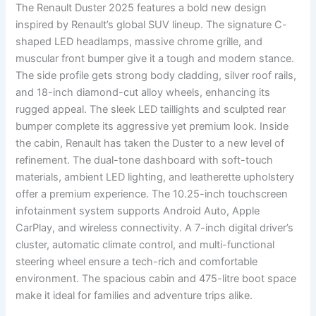
The Renault Duster 2025 features a bold new design
inspired by Renault’s global SUV lineup. The signature C-
shaped LED headlamps, massive chrome grille, and
muscular front bumper give it a tough and modern stance.
The side profile gets strong body cladding, silver roof rails,
and 18-inch diamond-cut alloy wheels, enhancing its
rugged appeal. The sleek LED taillights and sculpted rear
bumper complete its aggressive yet premium look. Inside
the cabin, Renault has taken the Duster to a new level of
refinement. The dual-tone dashboard with soft-touch
materials, ambient LED lighting, and leatherette upholstery
offer a premium experience. The 10.25-inch touchscreen
infotainment system supports Android Auto, Apple
CarPlay, and wireless connectivity. A 7-inch digital driver’s
cluster, automatic climate control, and multi-functional
steering wheel ensure a tech-rich and comfortable
environment. The spacious cabin and 475-litre boot space
make it ideal for families and adventure trips alike.