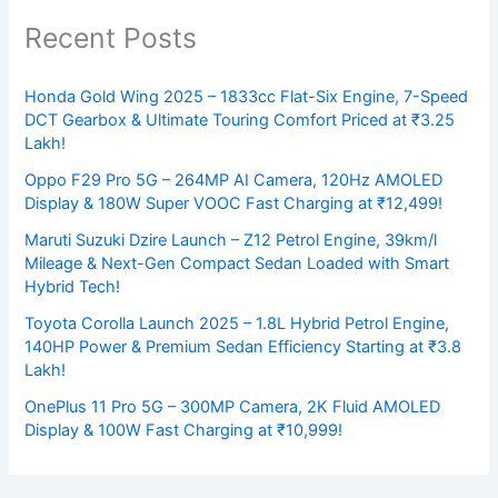
Recent Posts
Honda Gold Wing 2025 – 1833cc Flat-Six Engine, 7-Speed
DCT Gearbox & Ultimate Touring Comfort Priced at ₹3.25
Lakh!
Oppo F29 Pro 5G – 264MP AI Camera, 120Hz AMOLED
Display & 180W Super VOOC Fast Charging at ₹12,499!
Maruti Suzuki Dzire Launch – Z12 Petrol Engine, 39km/l
Mileage & Next-Gen Compact Sedan Loaded with Smart
Hybrid Tech!
Toyota Corolla Launch 2025 – 1.8L Hybrid Petrol Engine,
140HP Power & Premium Sedan Efficiency Starting at ₹3.8
Lakh!
OnePlus 11 Pro 5G – 300MP Camera, 2K Fluid AMOLED
Display & 100W Fast Charging at ₹10,999!