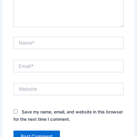
Name*
Email*
Website
Save my name, email, and website in this browser
for the next time I comment.