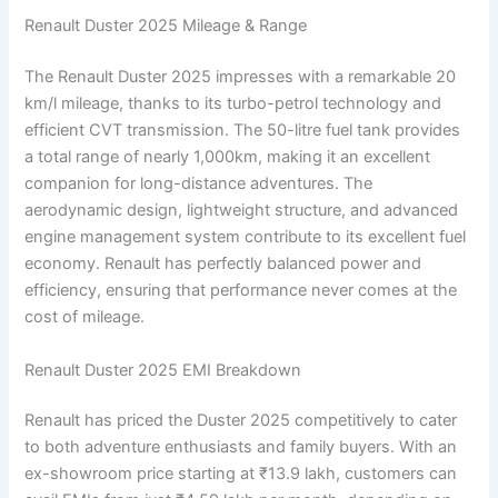
Renault Duster 2025 Mileage & Range
The Renault Duster 2025 impresses with a remarkable 20
km/l mileage, thanks to its turbo-petrol technology and
efficient CVT transmission. The 50-litre fuel tank provides
a total range of nearly 1,000km, making it an excellent
companion for long-distance adventures. The
aerodynamic design, lightweight structure, and advanced
engine management system contribute to its excellent fuel
economy. Renault has perfectly balanced power and
efficiency, ensuring that performance never comes at the
cost of mileage.
Renault Duster 2025 EMI Breakdown
Renault has priced the Duster 2025 competitively to cater
to both adventure enthusiasts and family buyers. With an
ex-showroom price starting at ₹13.9 lakh, customers can