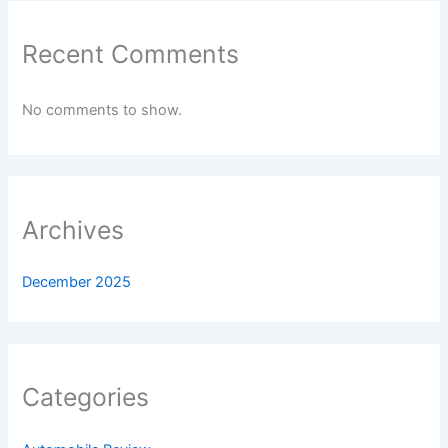
Recent Comments
No comments to show.
Archives
December 2025
Categories