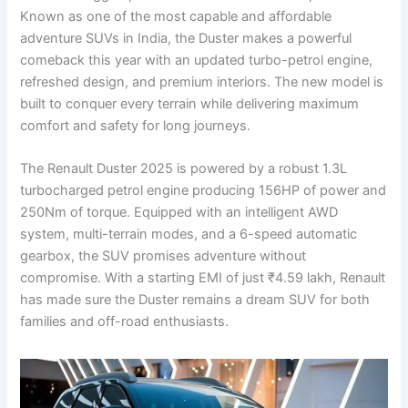
Known as one of the most capable and affordable
adventure SUVs in India, the Duster makes a powerful
comeback this year with an updated turbo-petrol engine,
refreshed design, and premium interiors. The new model is
built to conquer every terrain while delivering maximum
comfort and safety for long journeys.
The Renault Duster 2025 is powered by a robust 1.3L
turbocharged petrol engine producing 156HP of power and
250Nm of torque. Equipped with an intelligent AWD
system, multi-terrain modes, and a 6-speed automatic
gearbox, the SUV promises adventure without
compromise. With a starting EMI of just ₹4.59 lakh, Renault
has made sure the Duster remains a dream SUV for both
families and off-road enthusiasts.