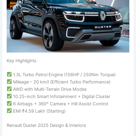
Key Highlights
1.3L Turbo Petrol Engine (156HP / 250Nm Torque)
Mileage – 20 km/l (Efficient Turbo Performance)
AWD with Multi-Terrain Drive Modes
10.25-inch Smart Infotainment + Digital Cluster
6 Airbags + 360° Camera + Hill Assist Control
EMI ₹4.59 Lakh (Starting)
Renault Duster 2025 Design & Interiors