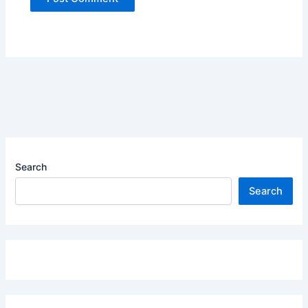
Search
Search