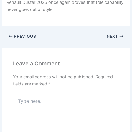
Renault Duster 2025 once again proves that true capability
never goes out of style.
PREVIOUS
NEXT
Leave a Comment
Your email address will not be published.
Required
fields are marked
*
Type
here..