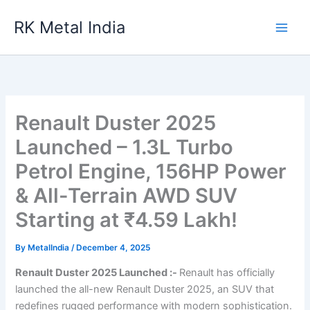
Skip
RK Metal India
to
content
Renault Duster 2025
Launched – 1.3L Turbo
Petrol Engine, 156HP Power
& All-Terrain AWD SUV
Starting at ₹4.59 Lakh!
By
MetalIndia
/
December 4, 2025
Renault Duster 2025 Launched :-
Renault has officially
launched the all-new Renault Duster 2025, an SUV that
redefines rugged performance with modern sophistication.